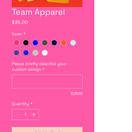
Team Apparel
Price
$35.00
Color
*
Please briefly describe your
custom design
*
0/500
Quantity
*