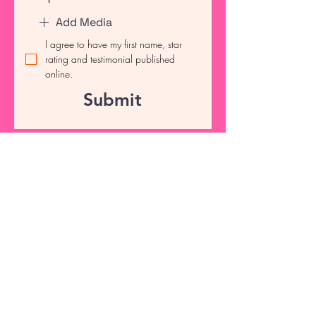
Add Media
I agree to have my first name, star 
rating and testimonial published 
online.
Submit
info@tscrubsnapparel.com
Connect with Us Today
Email
*