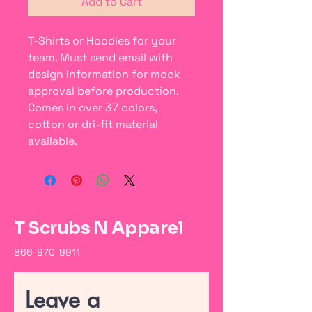
Add to Cart
T-Shirts or Hoodies for your
team. Must send email with
design information for mock
approval before production.
Comes in over 37 colors,
cotton or dri-fit material
available.
T Scrubs N Apparel
866-970-9911
Leave a 