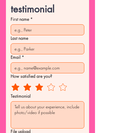
testimonial
First name
*
Last name
Email
*
How satisfied are you?
Testimonial
File upload