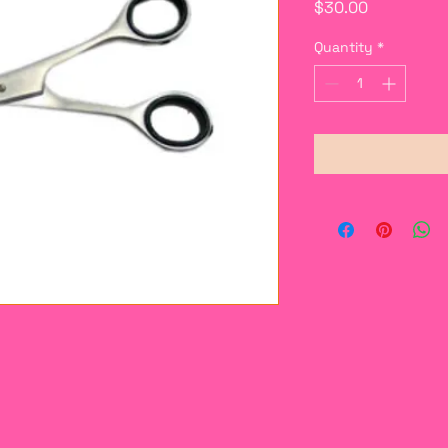
Price
$30.00
Quantity
*