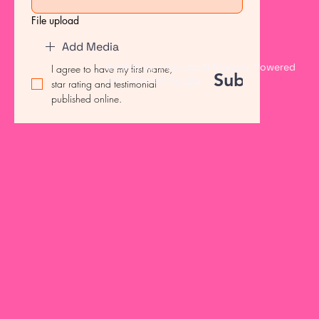
File upload
Add Media
© 2035 by T Scrubs N Apparel. Powered
I agree to have my first name, 
Submit
and secured by
Wix
star rating and testimonial 
published online.