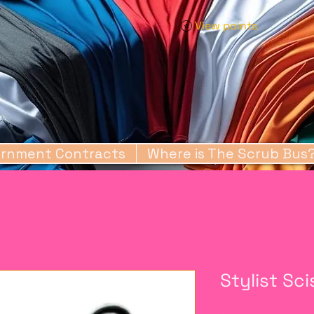
View points
rnment Contracts
Where is The Scrub Bus
Stylist Sc