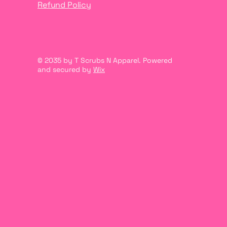
Refund Policy
© 2035 by T Scrubs N Apparel. Powered
and secured by
Wix