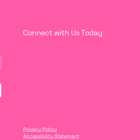
Connect with Us Today
Privacy Policy
Accessibility Statement