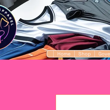
Home
Shop
Gove