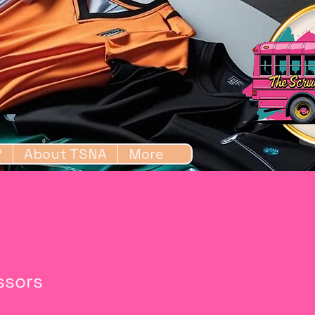
?
About TSNA
More
issors