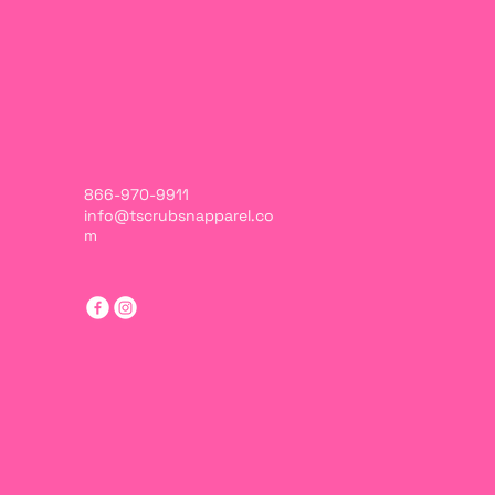
866-970-9911
info@tscrubsnapparel.co
m