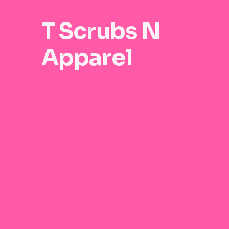
T Scrubs N
Apparel