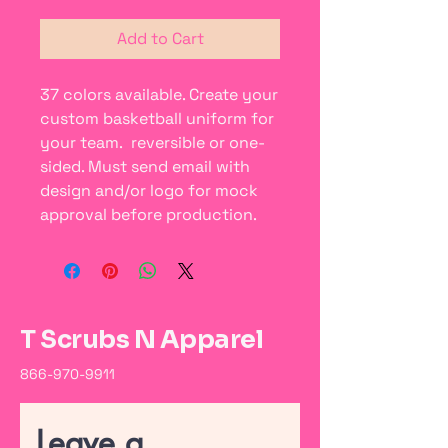
Add to Cart
37 colors available. Create your
custom basketball uniform for
your team. reversible or one-
sided. Must send email with
design and/or logo for mock
approval before production.
T Scrubs N Apparel
866-970-9911
Leave a 