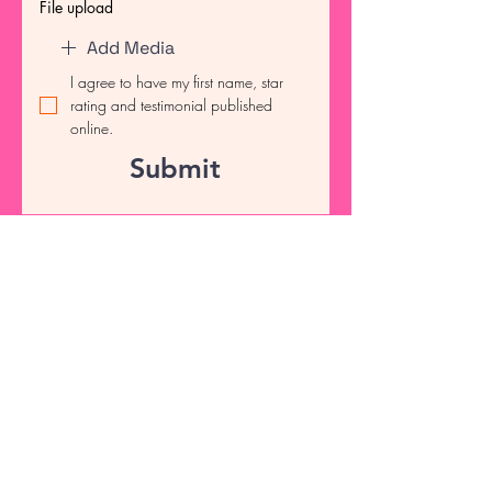
File upload
Add Media
I agree to have my first name, star 
rating and testimonial published 
online.
Submit
info@tscrubsnapparel.com
Connect with Us Today
Email
*