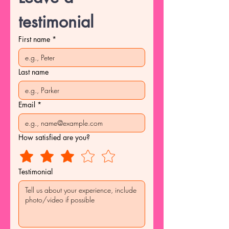
testimonial
First name
*
Last name
Email
*
How satisfied are you?
Testimonial