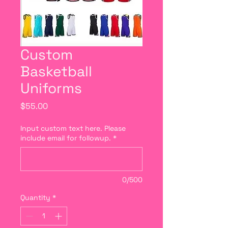
Custom
Basketball
Uniforms
Price
$55.00
Input custom text here. Please
include email for followup.
*
0/500
Quantity
*